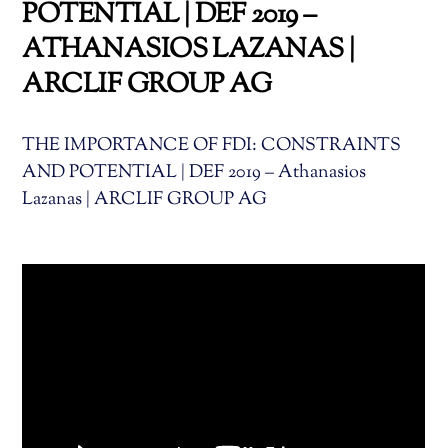
POTENTIAL | DEF 2019 –
ATHANASIOS LAZANAS |
ARCLIF GROUP AG
THE IMPORTANCE OF FDI: CONSTRAINTS
AND POTENTIAL | DEF 2019 – Athanasios
Lazanas | ARCLIF GROUP AG