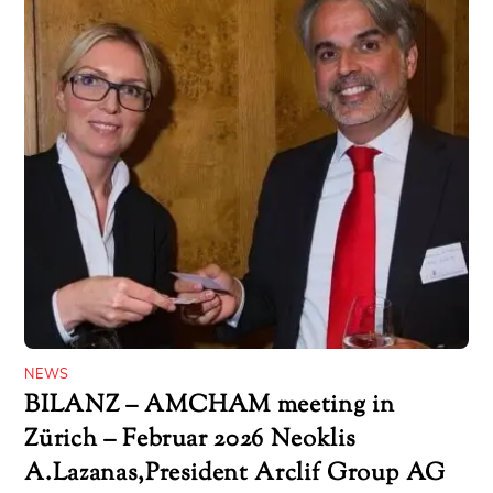
NEWS
BILANZ – AMCHAM meeting in
Zürich – Februar 2026 Neoklis
A.Lazanas,President Arclif Group AG