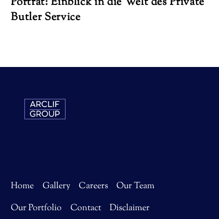
Porträt: Einblick in die Welt des Private
Butler Service
Home
Gallery
Careers
Our Team
Our Portfolio
Contact
Disclaimer