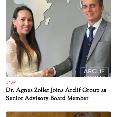
NEWS
Dr. Agnes Zoller Joins Arclif Group as
Senior Advisory Board Member