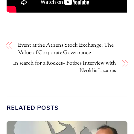
Event at the Athens Stock Exchange: The
Value of Corporate Governance
In search for a Rocket– Forbes Interview with
Neoklis Lazanas
RELATED POSTS