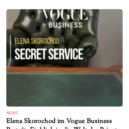
NEWS
Elena Skorochod im Vogue Business