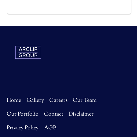
Home
Gallery
Careers
Our Team
Our Portfolio
Contact
Disclaimer
Privacy Policy
AGB