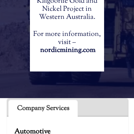
Kalgoorlie Gold and
Nickel Project in
Western Australia.
For more information,
visit –
nordicmining.com
Company Services
Automotive