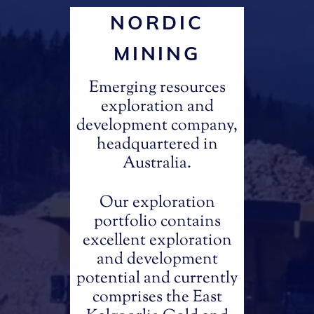
NORDIC
MINING
Emerging resources
exploration and
development company,
headquartered in
Australia.
Our exploration
portfolio contains
excellent exploration
and development
potential and currently
comprises the East