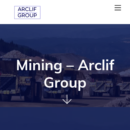
Skip
Me
to
content
Mining – Arclif
Group