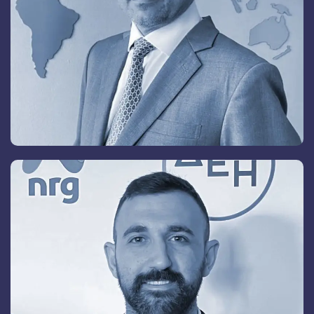
Neoklis A. Lazanas
President