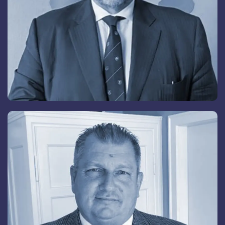
Andreas René Schöni
Senior Advisory Board Member
Back
To
Top