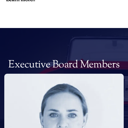
Executive Board Members