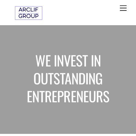
Skip
Me
to
content
WE INVEST IN
OUTSTANDING
ENTREPRENEURS