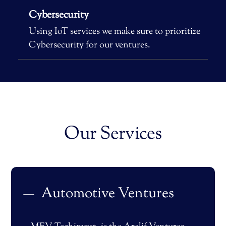
Cybersecurity
Using IoT services we make sure to prioritize
Cybersecurity for our ventures.
Our Services
Automotive Ventures