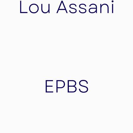
Lou Assani
Cosmetic care with valuable, selected natural
ingredients – gives your skin freshness, keeps
your skin young!