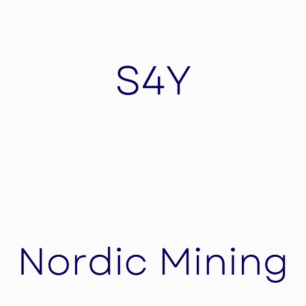
Eventstub
EventStub is Swiss based and one the leading
Events Management Platform transforming
events into experiences for thousands of users
globally.
S4Y
S4Y is a cybersecurity company data store.