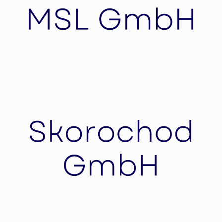
collaborative approach
MSL GmbH
Process optimizations, Mergers & Acquisitions
(M&A), IPOs, Financing or succession plans.
Your Success is our goal – with holistic solutions
for complex challenges.