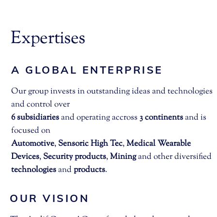
Expertises
A GLOBAL ENTERPRISE
Our group invests in outstanding ideas and technologies
and control over
6 subsidiaries
and operating accross
3 continents
and is
focused on
Automotive
,
Sensoric High Tec
,
Medical
Wearable
Devices
,
Security products
,
Mining
and other diversified
technologies
and
products
.
OUR VISION