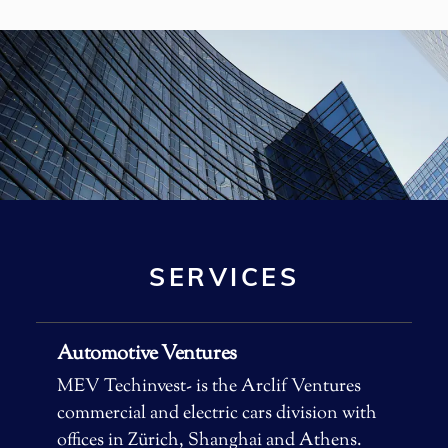
machine.
SERVICES
Automotive Ventures
MEV Techinvest- is the Arclif Ventures
commercial and electric cars division with
offices in Zürich, Shanghai and Athens.