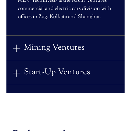
MEV Techinvest- is the Arclif Ventures
commercial and electric cars division with
offices in Zug, Kolkata and Shanghai.
Mining Ventures
Start-Up Ventures