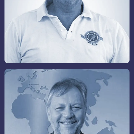
Dr. Agnes Zoller
Senior Advisory Board Member