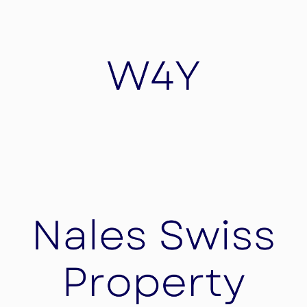
Elena Private Butler
Elena Private Butler assures your luxury butler
service worldwide 24/7 and 365 days a year.
W4Y
Wearable4you is a Hightech company for
software Research and Development for sensors
high-tech wearable devices for healthcare needs,
security devices, Advertisement and Logistic
needs.