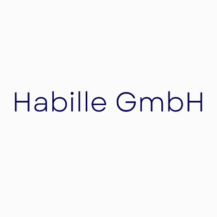
Napster
Napster, music file-sharing computer service
created by American college student Shawn
Fanning in 1999.
Habille GmbH
Habille is a team of experienced professionals
who specialize in Mergers & Acquisitions
(M&A), Real Estate, Restructuring and