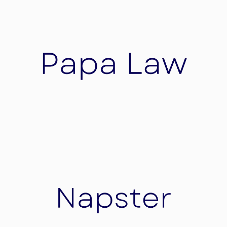
Skorochod GmbH
Skorochod GmbH is a pioneering force in the
field of healthcare innovation, dedicated to
revolutionizing patient care through cutting-
edge wearable technology.
Papa Law
A law firm that bridges the gap between
inventors and investors