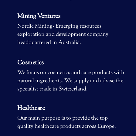
Mining Ventures
Nordic Mining- Emerging resources
exploration and development company
headquartered in Australia.
Cosmetics
We focus on cosmetics and care products with
natural ingredients. We supply and advise the
specialist trade in Switzerland.
Healthcare
Our main purpose is to provide the top
quality healthcare products across Europe.