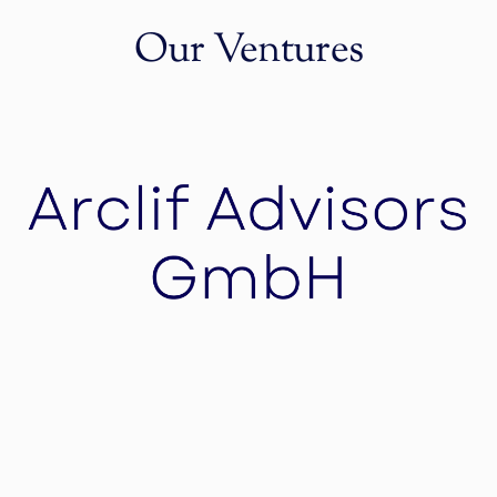
Our Ventures
Arclif Advisors GmbH
Arclif Advisors tailors your merger and
acquisition strategy through an iterative, highly