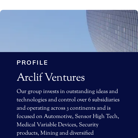
PROFILE
Arclif Ventures
Our group invests in outstanding ideas and
technologies and control over 6 subsidiaries
and operating across 3 continents and is
focused on Automotive, Sensor High Tech,
Medical Variable Devices, Security
products, Mining and diversified