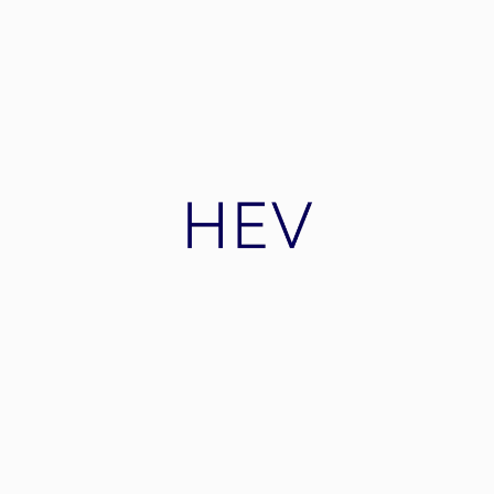
Nordic Mining
Nordic Mining ASA is a mining company in
Norway focussing on exploration and
production of industrial minerals and metals.
HEV
A modern automotive electric car producer