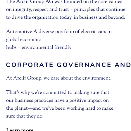
The Arclif Group AG was founded on the core values
on integrity, respect and trust – principles that continue
to drive the organization today, in business and beyond.
Automotive A diverse portfolio of electric cars in
global economic
hubs – environmental friendly
CORPORATE GOVERNANCE AND
At Arclif Group, we care about the environment.
That’s why we’re committed to making sure that
our business practices have a positive impact on
the planet—and we’ve been working hard to make
sure that they do.
Learn more..