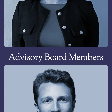
Konstantinos Lazaridis
Chief Information Officer & Vice President, Greece
Advisory Board Members