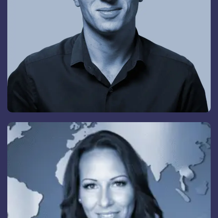
Christina Örklid
Director Special Projects M&A