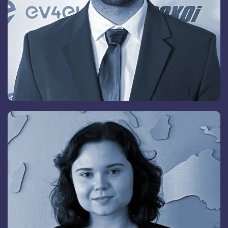
Peer Landgrebe
Group Chief Executive Officer & Vice President,
Switzerland