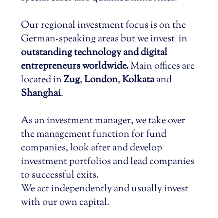
Our regional investment focus is on the
German-speaking areas but we invest in
outstanding technology and digital
entrepreneurs worldwide.
Main offices are
located in
Zug
,
London
,
Kolkata
and
Shanghai
.
As an investment manager, we take over
the management function for fund
companies, look after and develop
investment portfolios and lead companies
to successful exits.
We act independently and usually invest
with our own capital.