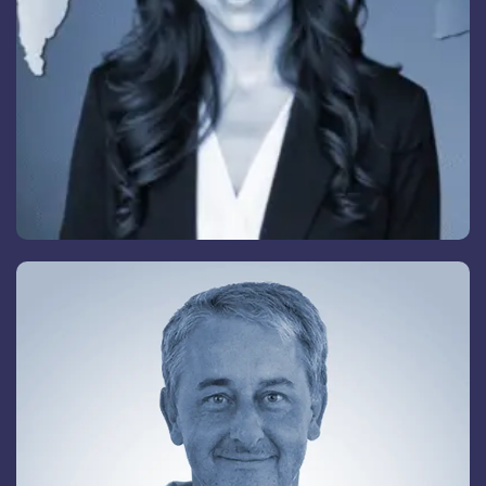
Vladimir Bagazov
Senior Advisory Board Member