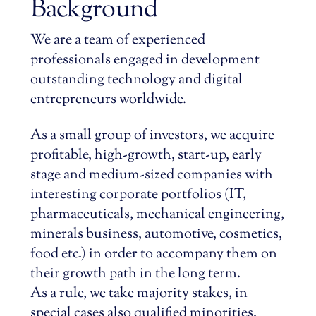
Background
We are a team of experienced
professionals engaged in development
outstanding technology and digital
entrepreneurs worldwide.
As a small group of investors, we acquire
profitable, high-growth, start-up, early
stage and medium-sized companies with
interesting corporate portfolios (IT,
pharmaceuticals, mechanical engineering,
minerals business, automotive, cosmetics,
food etc.) in order to accompany them on
their growth path in the long term.
As a rule, we take majority stakes, in
special cases also qualified minorities.