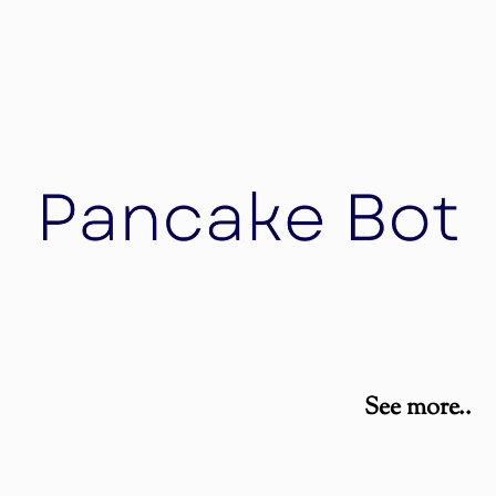
Nales Swiss Property
Nales Swiss Property develop and build high-
quality properties in the German speaking region
Pancake Bot
See more..
An impressive contraption that’s one part 3D
printer and one part electric griddle, the
PancakeBot is no ordinary automated maker