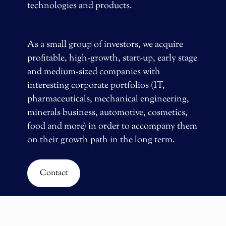
technologies and products.
As a small group of investors, we acquire
profitable, high-growth, start-up, early stage
and medium-sized companies with
interesting corporate portfolios (IT,
pharmaceuticals, mechanical engineering,
minerals business, automotive, cosmetics,
food and more) in order to accompany them
on their growth path in the long term.
Contact