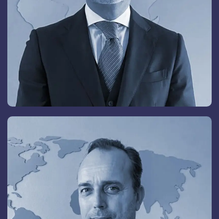
Elena Skorochod
Member of the Board