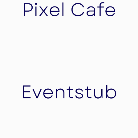
Financing.
Pixel Cafe
The Pixel café is a Switzerland based full service
digital agency transforming brands globally.