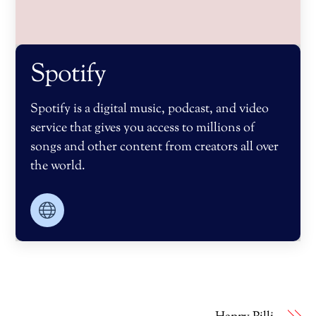
Spotify
Spotify is a digital music, podcast, and video
service that gives you access to millions of
songs and other content from creators all over
the world.