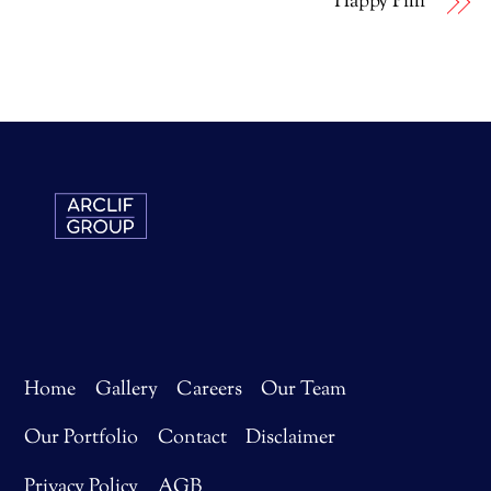
Happy Pilli
Home
Gallery
Careers
Our Team
Our Portfolio
Contact
Disclaimer
Privacy Policy
AGB