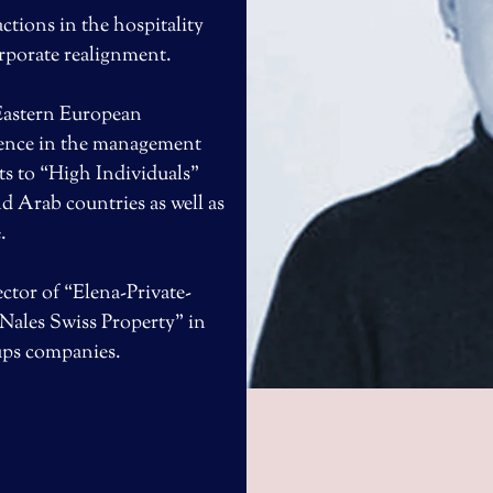
tions in the hospitality
orporate realignment.
 Eastern European
ience in the management
ts to “High Individuals”
d Arab countries as well as
.
ctor of “Elena-Private-
Nales Swiss Property” in
tups companies.