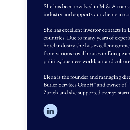
She has been involved in M & A transac
industry and supports our clients in c
She has excellent investor contacts in
countries. Due to many years of exper
hotel industry she has excellent contac
from various royal houses in Europe an
politics, business world, art and culture
Elena is the founder and managing dire
Butler Services GmbH” and owner of “
Zurich and she supported over 50 star