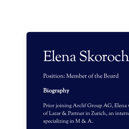
Skip
to
content
Elena Skoroc
Position: Member of the Board
Biography
Prior joining Arclif Group AG, Elena
of Lazar & Partner in Zurich, an intern
specializing in M & A.