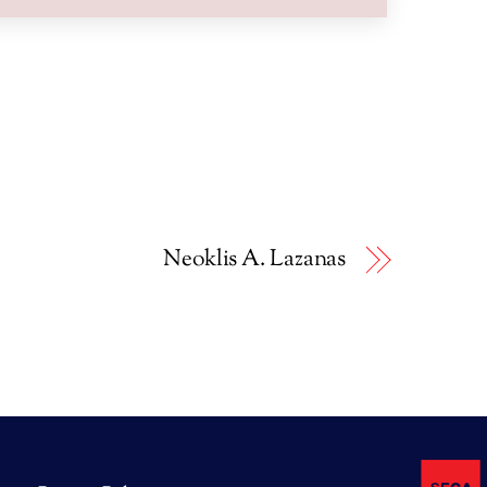
Neoklis A. Lazanas