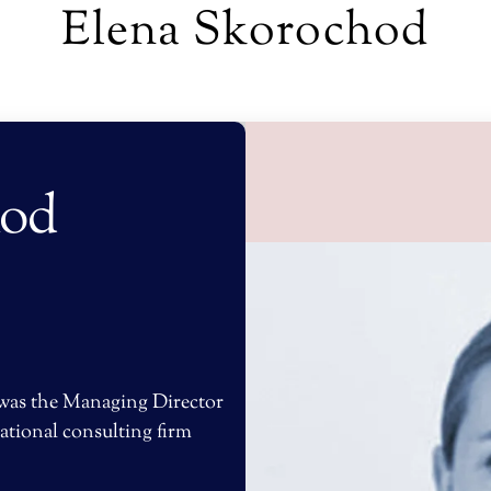
Elena Skorochod
hod
 was the Managing Director
ational consulting firm