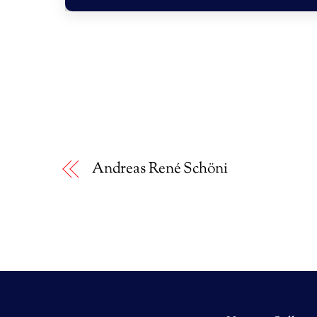
Andreas René Schöni