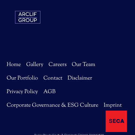
Home
Gallery
Careers
Our Team
Our Portfolio
Contact
Disclaimer
Privacy Policy
AGB
Corporate Governance & ESG Culture
Imprint