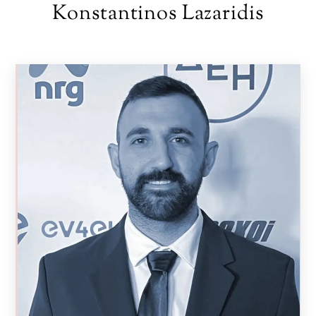
Skip
Konstantinos Lazaridis
to
content