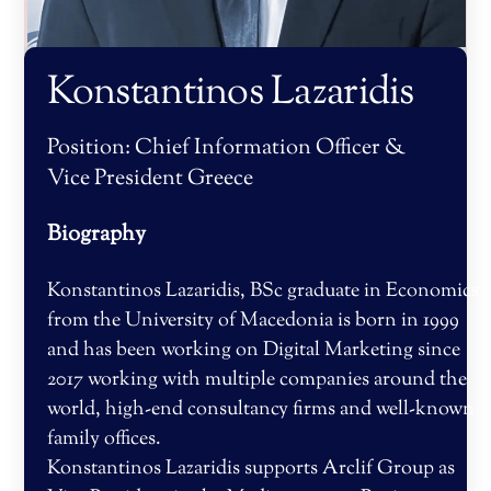
Konstantinos Lazaridis
Position:
Chief Information Officer &
Vice President Greece
Biography
Konstantinos Lazaridis, BSc graduate in Economics
from the University of Macedonia is born in 1999
and has been working on Digital Marketing since
2017 working with multiple companies around the
world, high-end consultancy firms and well-known
family offices.
Konstantinos Lazaridis supports Arclif Group as