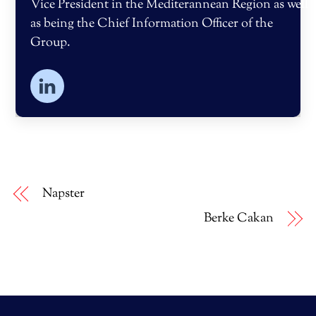
Vice President in the Mediterannean Region as well
as being the Chief Information Officer of the
Group.
Napster
Berke Cakan