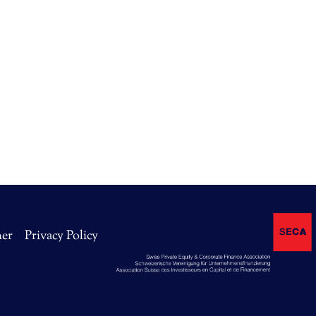
mer
Privacy Policy