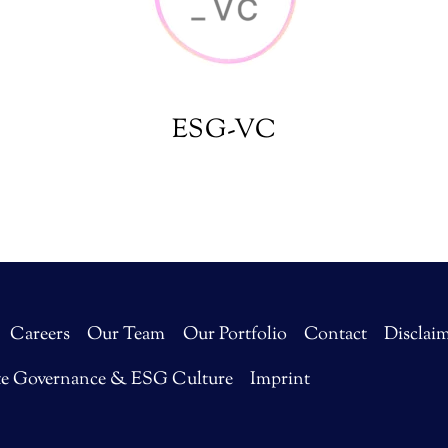
ESG-VC
Careers
Our Team
Our Portfolio
Contact
Disclai
te Governance & ESG Culture
Imprint