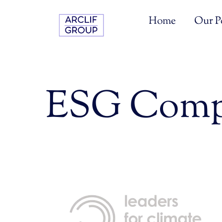
Skip
to
Home
Our Po
content
ESG Comp