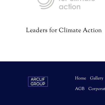
Leaders for Climate Action
Home
Gallery
AGB
Corpora