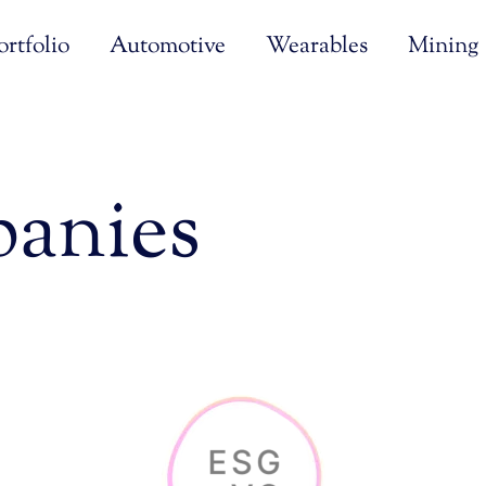
rtfolio
Automotive
Wearables
Mining
anies