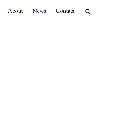
About
News
Contact
Search